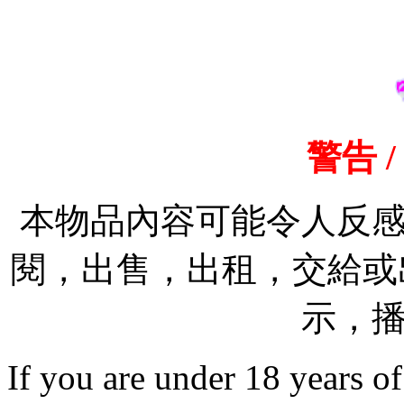
警告 /
本物品內容可能令人反
閱，出售，出租，交給或出
示，
If you are under 18 years of a