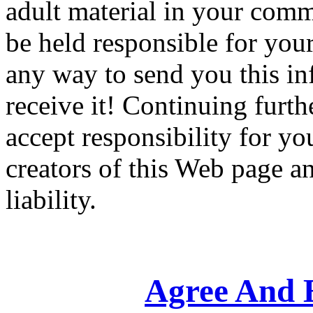
adult material in your comm
be held responsible for your
any way to send you this in
receive it! Continuing furt
accept responsibility for yo
creators of this Web page an
liability.
Agree And